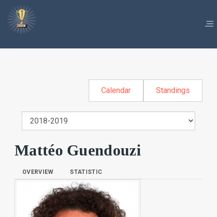
Calendar
Standings
Mattéo Guendouzi
OVERVIEW
STATISTIC