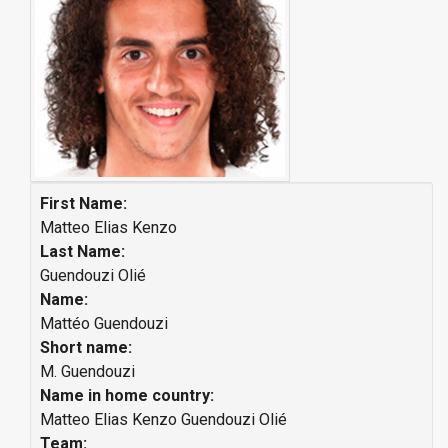
First Name:
Matteo Elias Kenzo
Last Name:
Guendouzi Olié
Name:
Mattéo Guendouzi
Short name:
M. Guendouzi
Name in home country:
Matteo Elias Kenzo Guendouzi Olié
Team: