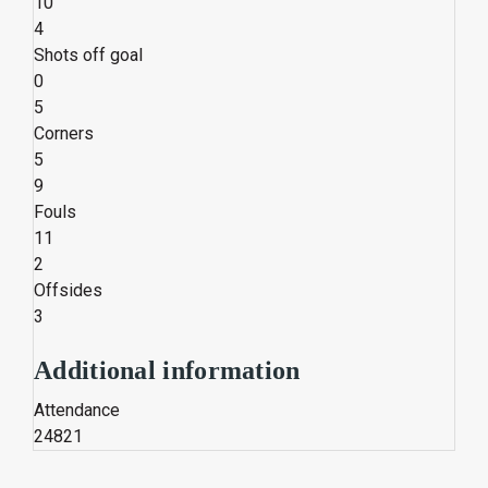
10
4
Shots off goal
0
5
Corners
5
9
Fouls
11
2
Offsides
3
Additional information
Attendance
24821