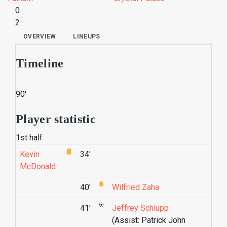
0
2
OVERVIEW
LINEUPS
Timeline
90'
Player statistic
1st half
Kevin
34'
McDonald
40'
Wilfried Zaha
41'
Jeffrey Schlupp
(Assist: Patrick John