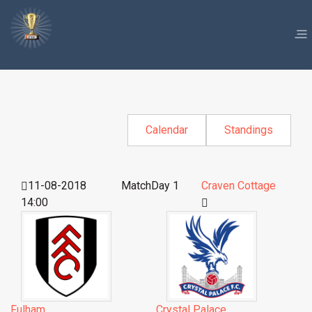
Calendar
Standings
11-08-2018
MatchDay 1
Craven Cottage
14:00
Fulham
Crystal Palace