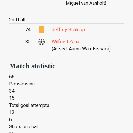
Miguel van Aanholt)
2nd half
74'
Jeffrey Schlupp
80'
Wilfried Zaha
(Assist: Aaron Wan-Bissaka)
Match statistic
66
Possession
34
15
Total goal attempts
12
6
Shots on goal