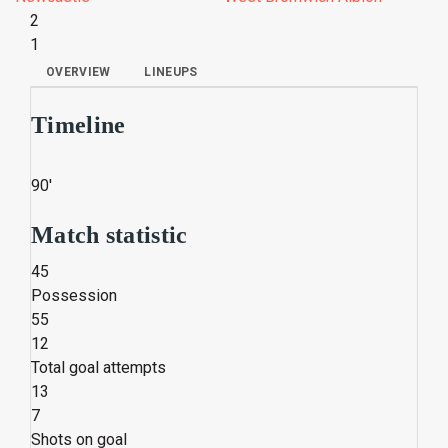
2
1
OVERVIEW
LINEUPS
Timeline
90'
Match statistic
45
Possession
55
12
Total goal attempts
13
7
Shots on goal