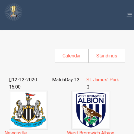
Calendar
Standings
12-12-2020
MatchDay 12
St. James' Park
15:00
Newcastle
West Bromwich Albion