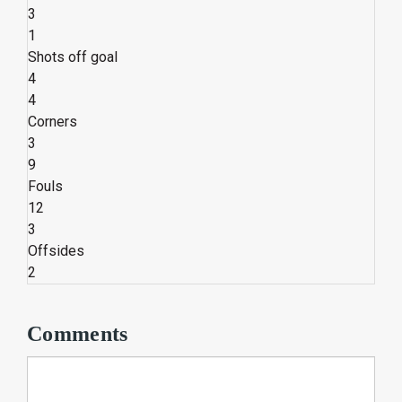
3
1
Shots off goal
4
4
Corners
3
9
Fouls
12
3
Offsides
2
Comments