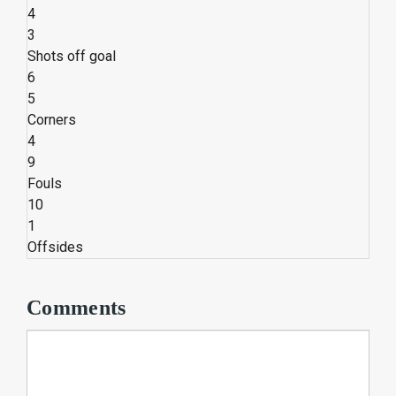
4
3
Shots off goal
6
5
Corners
4
9
Fouls
10
1
Offsides
Comments