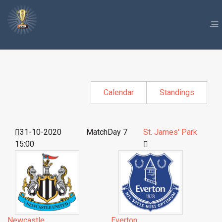
Calendar
Standings
31-10-2020
MatchDay 7
St. James' Park
15:00
Newcastle
Everton