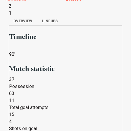
2
1
OVERVIEW
LINEUPS
Timeline
90'
Match statistic
37
Possession
63
11
Total goal attempts
15
4
Shots on goal