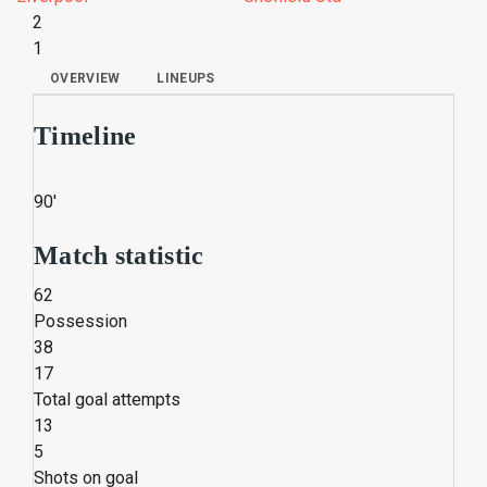
2
1
OVERVIEW
LINEUPS
Timeline
90'
Match statistic
62
Possession
38
17
Total goal attempts
13
5
Shots on goal