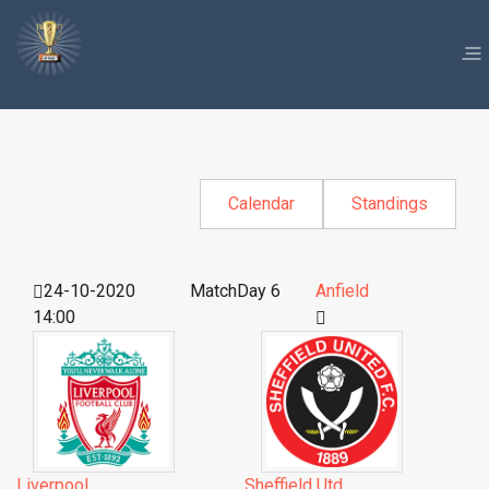
Calendar
Standings
24-10-2020
MatchDay 6
Anfield
14:00
Liverpool
Sheffield Utd