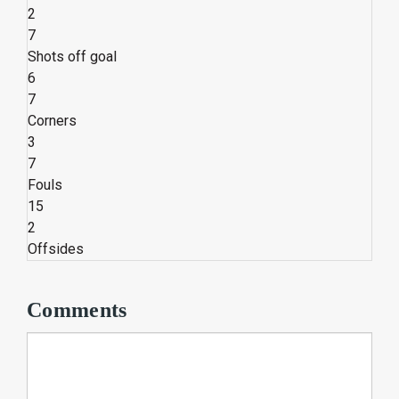
2
7
Shots off goal
6
7
Corners
3
7
Fouls
15
2
Offsides
Comments