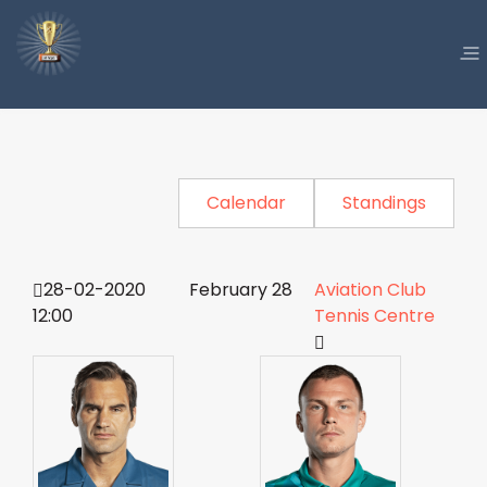
Calendar
Standings
28-02-2020
February 28
Aviation Club
12:00
Tennis Centre