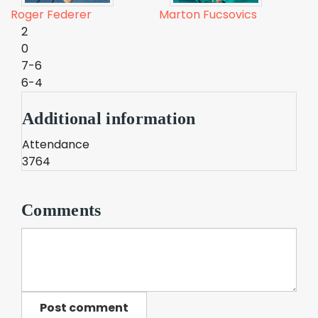
Roger Federer
Marton Fucsovics
2
0
7-6
6-4
Additional information
Attendance
3764
Comments
Post comment