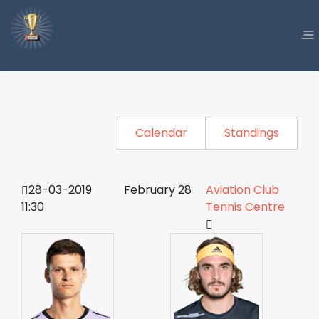
Calendar
Standings
28-03-2019
February 28
Aviation Club
11:30
Tennis Centre