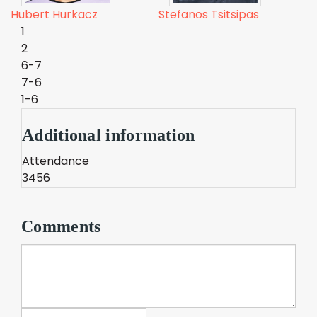
Hubert Hurkacz
Stefanos Tsitsipas
1
2
6-7
7-6
1-6
Additional information
Attendance
3456
Comments