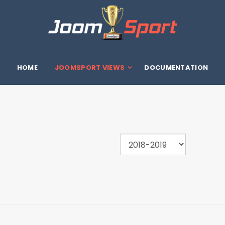
HOME
JOOMSPORT VIEWS
DOCUMENTATION