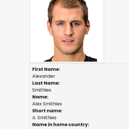
First Name:
Alexander
Last Name:
Smithies
Name:
Alex Smithies
Short name:
A. Smithies
Name in home country: