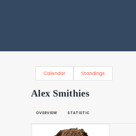
Calendar
Standings
Alex Smithies
OVERVIEW
STATISTIC