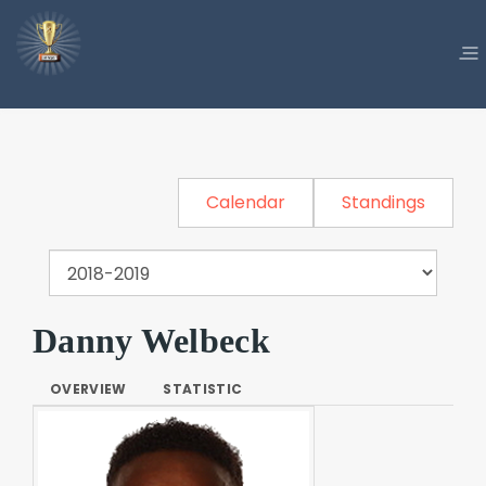
Calendar
Standings
Danny Welbeck
OVERVIEW
STATISTIC