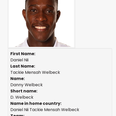
First Name:
Daniel Nii
Last Name:
Tackie Mensah Welbeck
Name:
Danny Welbeck
Short name:
D. Welbeck
Name in home country:
Daniel Nii Tackie Mensah Welbeck
Team: