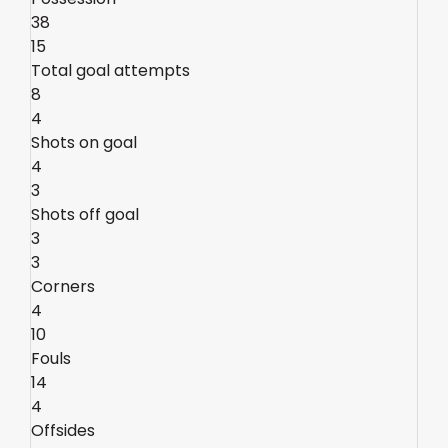
38
15
Total goal attempts
8
4
Shots on goal
4
3
Shots off goal
3
3
Corners
4
10
Fouls
14
4
Offsides