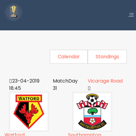
Calendar
Standings
23-04-2019
MatchDay
Vicarage Road
18:45
31
Watford
Southampton