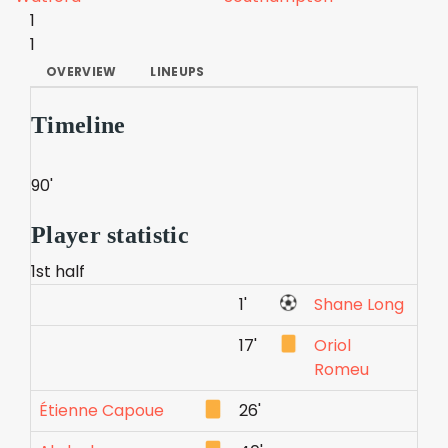
1
1
OVERVIEW
LINEUPS
Timeline
90'
Player statistic
1st half
1'
Shane Long
17'
Oriol
Romeu
Étienne Capoue
26'