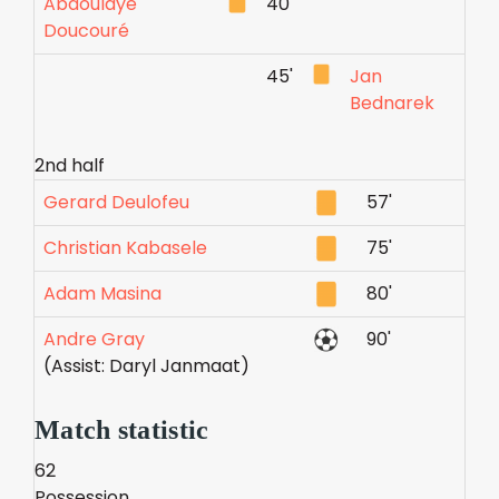
Abdoulaye
40'
Doucouré
45'
Jan
Bednarek
2nd half
Gerard Deulofeu
57'
Christian Kabasele
75'
Adam Masina
80'
Andre Gray
90'
(Assist: Daryl Janmaat)
Match statistic
62
Possession