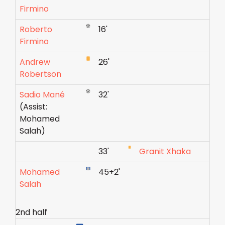
Firmino
Roberto
16'
Firmino
Andrew
26'
Robertson
Sadio Mané
32'
(Assist:
Mohamed
Salah)
33'
Granit Xhaka
Mohamed
45+2'
Salah
2nd half