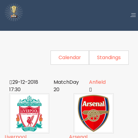
Calendar
Standings
29-12-2018
MatchDay
Anfield
17:30
20
Liverpool
Arsenal