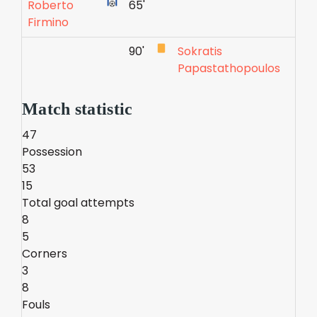
Roberto
65'
Firmino
90'
Sokratis
Papastathopoulos
Match statistic
47
Possession
53
15
Total goal attempts
8
5
Corners
3
8
Fouls