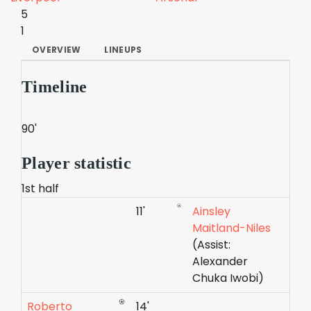
5
1
OVERVIEW
LINEUPS
Timeline
90'
Player statistic
1st half
11'
Ainsley
Maitland-Niles
(Assist:
Alexander
Chuka Iwobi)
Roberto
14'