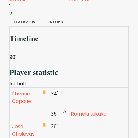
1
2
OVERVIEW
LINEUPS
Timeline
90'
Player statistic
1st half
Étienne
34'
Capoue
35'
Romelu Lukaku
Jose
36'
Cholevas