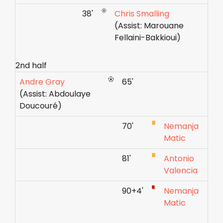
38'
Chris Smalling
(Assist: Marouane
Fellaini-Bakkioui)
2nd half
Andre Gray
65'
(Assist: Abdoulaye
Doucouré)
70'
Nemanja
Matic
81'
Antonio
Valencia
90+4'
Nemanja
Matic