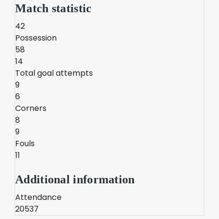
Match statistic
42
Possession
58
14
Total goal attempts
9
6
Corners
8
9
Fouls
11
Additional information
Attendance
20537