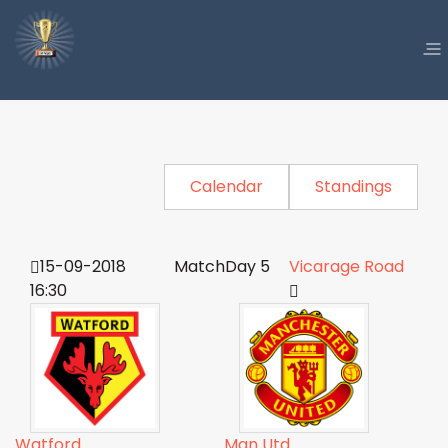
Calendar
Standings
15-09-2018
MatchDay 5
Vicarage Road
16:30
Watford
Man Utd