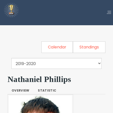
Calendar
Standings
Nathaniel Phillips
OVERVIEW
STATISTIC