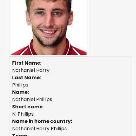
First Name:
Nathaniel Harry
Last Name:
Phillips
Name:
Nathaniel Phillips
Short name:
N. Phillips
Name in home country:
Nathaniel Harry Phillips
Team: