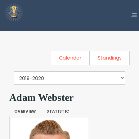
Calendar
Standings
Adam Webster
OVERVIEW
STATISTIC