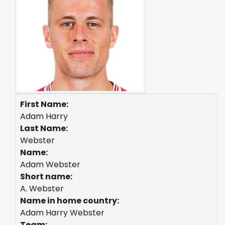
First Name:
Adam Harry
Last Name:
Webster
Name:
Adam Webster
Short name:
A. Webster
Name in home country:
Adam Harry Webster
Team: