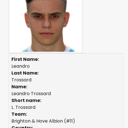
First Name:
Leandro
Last Name:
Trossard
Name:
Leandro Trossard
Short name:
L. Trossard
Team:
Brighton & Hove Albion (#11)
Country: