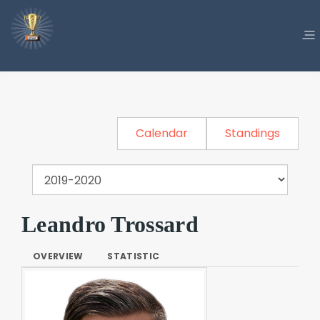
Calendar
Standings
Leandro Trossard
OVERVIEW
STATISTIC