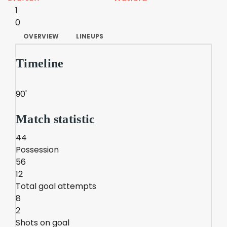
1
0
OVERVIEW
LINEUPS
Timeline
90'
Match statistic
44
Possession
56
12
Total goal attempts
8
2
Shots on goal