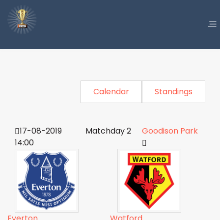
Calendar
Standings
17-08-2019
Matchday 2
Goodison Park
14:00
Everton
Watford