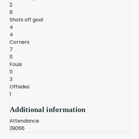
2
6
Shots off goal
4
4
Corners
7
11
Fouls
11
3
Offsides
1
Additional information
Attendance
39066