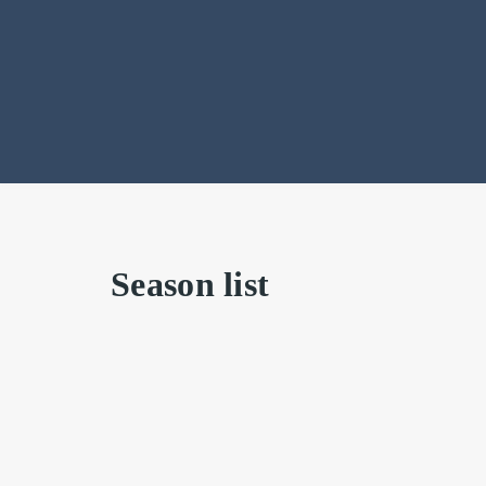
Season list