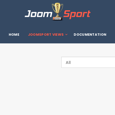
HOME
JOOMSPORT VIEWS
DOCUMENTATION