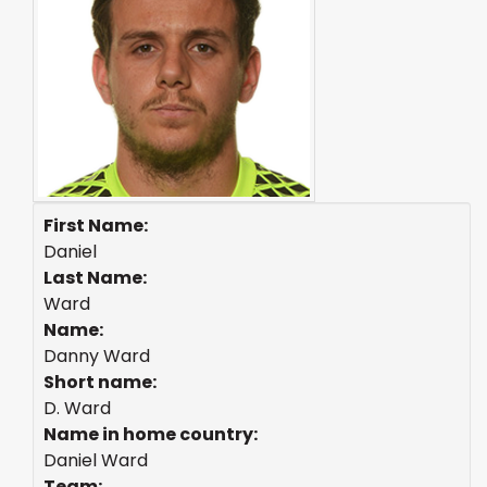
First Name:
Daniel
Last Name:
Ward
Name:
Danny Ward
Short name:
D. Ward
Name in home country:
Daniel Ward
Team: