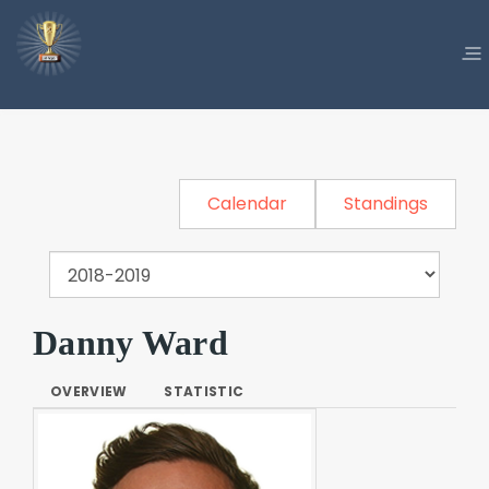
Calendar
Standings
Danny Ward
OVERVIEW
STATISTIC