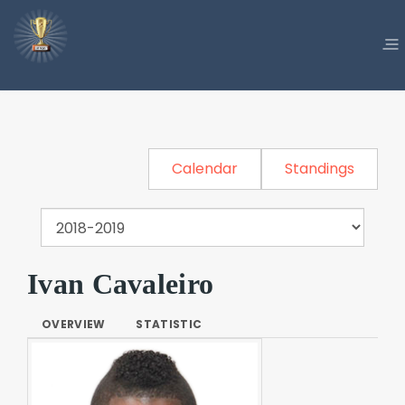
Calendar
Standings
Ivan Cavaleiro
OVERVIEW
STATISTIC