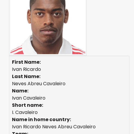
First Name:
Ivan Ricardo
Last Name:
Neves Abreu Cavaleiro
Name:
Ivan Cavaleiro
Short name:
I. Cavaleiro
Name in home country:
Ivan Ricardo Neves Abreu Cavaleiro
Team: