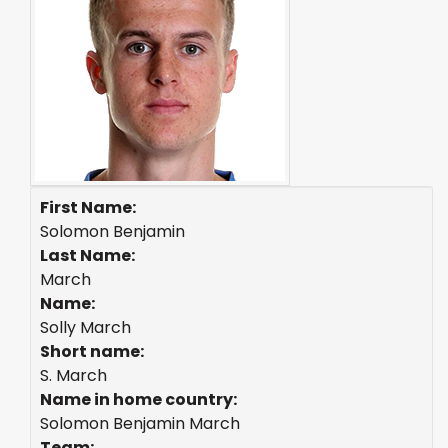
First Name:
Solomon Benjamin
Last Name:
March
Name:
Solly March
Short name:
S. March
Name in home country:
Solomon Benjamin March
Team: