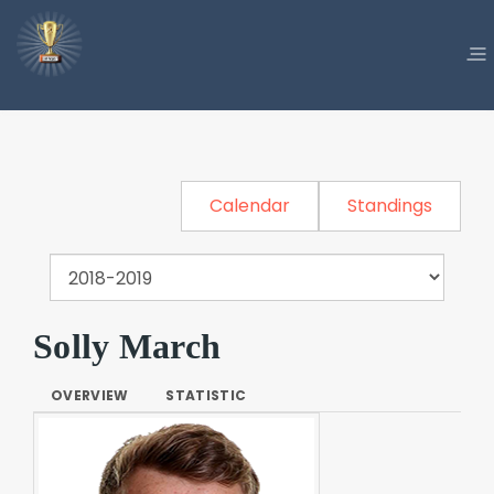
Calendar
Standings
Solly March
OVERVIEW
STATISTIC