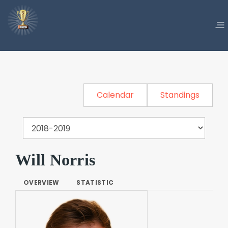
Calendar
Standings
Will Norris
OVERVIEW
STATISTIC