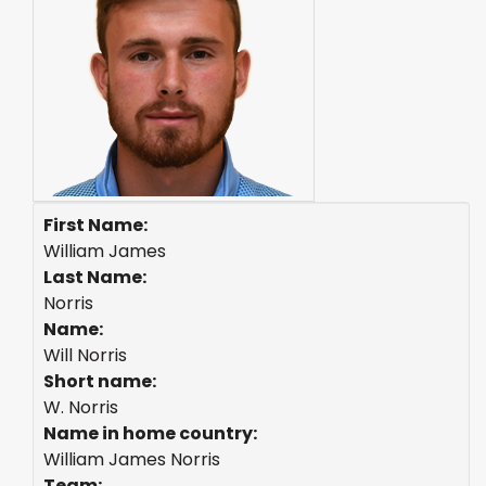
First Name:
William James
Last Name:
Norris
Name:
Will Norris
Short name:
W. Norris
Name in home country:
William James Norris
Team: