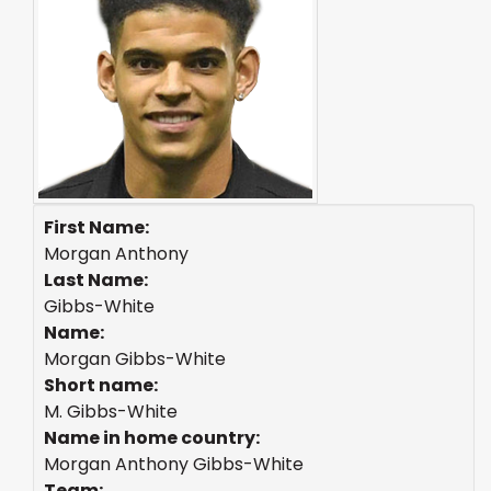
First Name:
Morgan Anthony
Last Name:
Gibbs-White
Name:
Morgan Gibbs-White
Short name:
M. Gibbs-White
Name in home country:
Morgan Anthony Gibbs-White
Team: