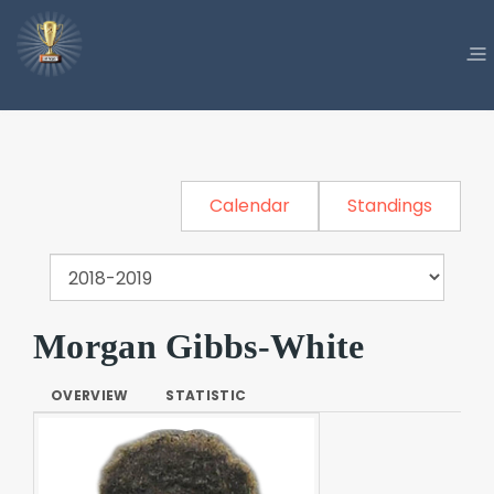
Calendar
Standings
Morgan Gibbs-White
OVERVIEW
STATISTIC