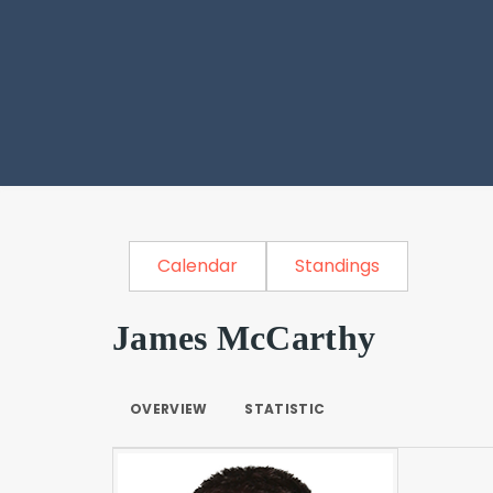
Calendar
Standings
James McCarthy
OVERVIEW
STATISTIC