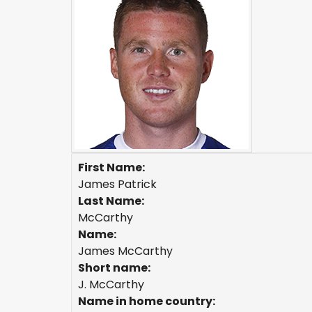
First Name:
James Patrick
Last Name:
McCarthy
Name:
James McCarthy
Short name:
J. McCarthy
Name in home country: