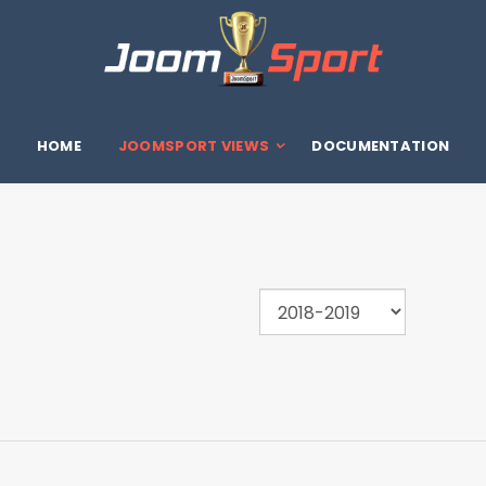
HOME
JOOMSPORT VIEWS
DOCUMENTATION