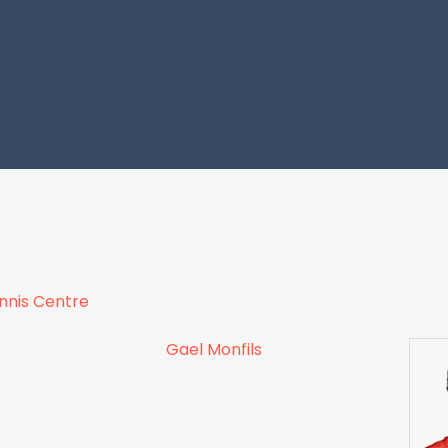
ennis Centre
Gael Monfils