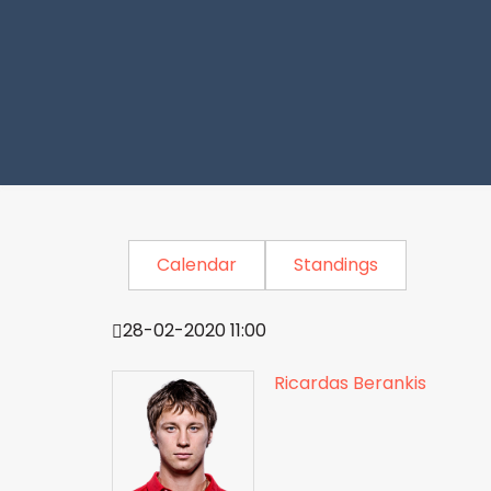
Calendar
Standings
28-02-2020 11:00
Ricardas Berankis