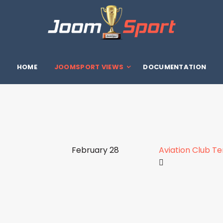
HOME
JOOMSPORT VIEWS
DOCUMENTATION
February 28
Aviation Club T