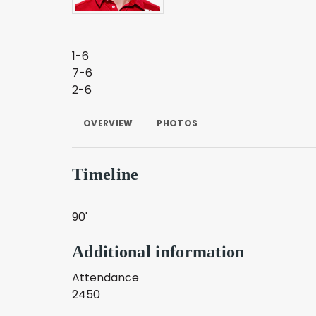
1-6
7-6
2-6
OVERVIEW
PHOTOS
Timeline
90'
Additional information
Attendance
2450