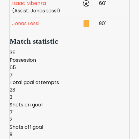
Isaac Mbenza
60'
(Assist: Jonas Lössl)
Jonas Lössl
90'
Match statistic
35
Possession
65
7
Total goal attempts
23
3
Shots on goal
7
2
Shots off goal
9