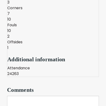
3
Corners
7
10
Fouls
10
2
Offsides
1
Additional information
Attendance
24263
Comments