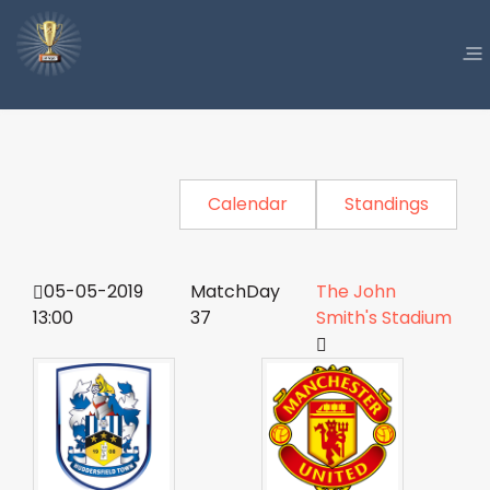
Calendar
Standings
05-05-2019
MatchDay
The John
13:00
37
Smith's Stadium