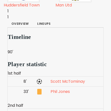
Huddersfield Town
Man Utd
1
1
OVERVIEW
LINEUPS
Timeline
90'
Player statistic
1st half
8'
Scott McTominay
33'
Phil Jones
2nd half