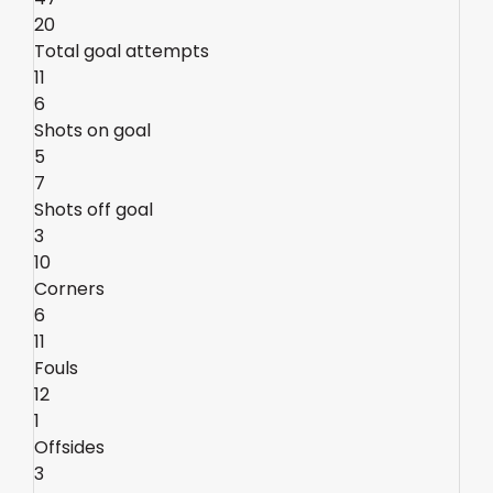
20
Total goal attempts
11
6
Shots on goal
5
7
Shots off goal
3
10
Corners
6
11
Fouls
12
1
Offsides
3