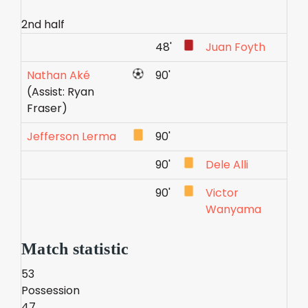
2nd half
48'
Juan Foyth
Nathan Aké
90'
(Assist: Ryan
Fraser)
Jefferson Lerma
90'
90'
Dele Alli
90'
Victor
Wanyama
Match statistic
53
Possession
47