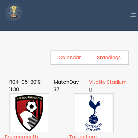
Calendar
Standings
04-05-2019
MatchDay
Vitality Stadium
11:30
37
Bournemouth
Tottenham