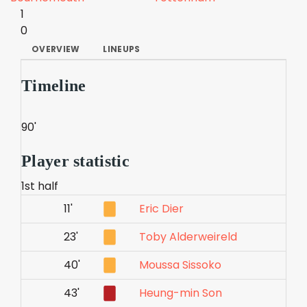
1
0
OVERVIEW
LINEUPS
Timeline
90'
Player statistic
1st half
11'
Eric Dier
23'
Toby Alderweireld
40'
Moussa Sissoko
43'
Heung-min Son