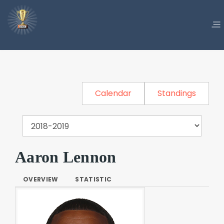
Calendar
Standings
Aaron Lennon
OVERVIEW
STATISTIC