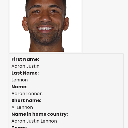
First Name:
Aaron Justin
Last Name:
Lennon
Name:
Aaron Lennon
Short name:
A. Lennon
Name in home country:
Aaron Justin Lennon
Team: