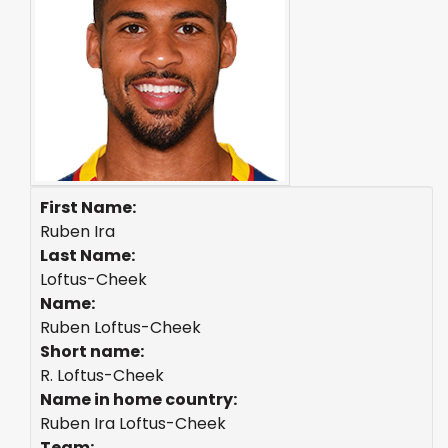
First Name:
Ruben Ira
Last Name:
Loftus-Cheek
Name:
Ruben Loftus-Cheek
Short name:
R. Loftus-Cheek
Name in home country:
Ruben Ira Loftus-Cheek
Team: