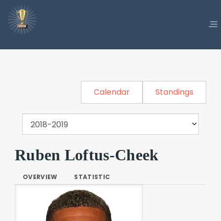
Calendar
Standings
Ruben Loftus-Cheek
OVERVIEW
STATISTIC