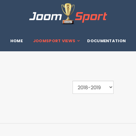
HOME
JOOMSPORT VIEWS
DOCUMENTATION