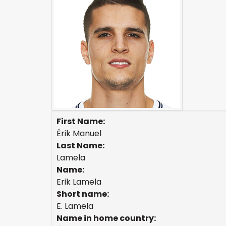
First Name:
Érik Manuel
Last Name:
Lamela
Name:
Erik Lamela
Short name:
E. Lamela
Name in home country: