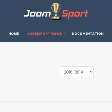
HOME
JOOMSPORT VIEWS
DOCUMENTATION