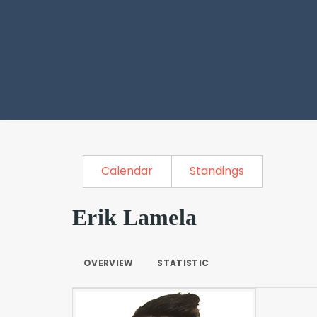
Calendar
Standings
Erik Lamela
OVERVIEW
STATISTIC