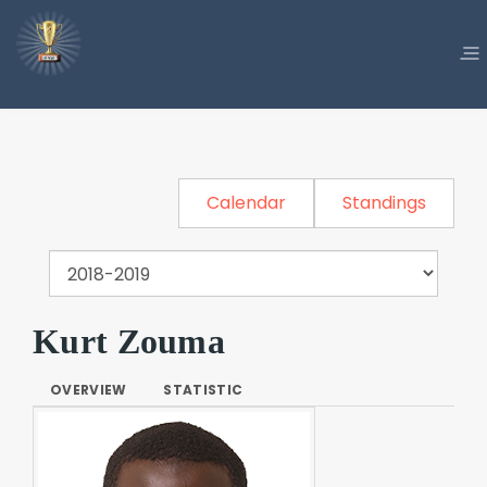
Calendar
Standings
Kurt Zouma
OVERVIEW
STATISTIC