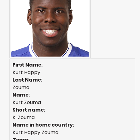
First Name:
Kurt Happy
Last Name:
Zouma
Name:
Kurt Zouma
Short name:
K. Zouma
Name in home country:
Kurt Happy Zouma
Team: