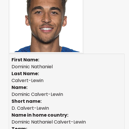
First Name:
Dominic Nathaniel
Last Name:
Calvert-Lewin
Name:
Dominic Calvert-Lewin
Short name:
D. Calvert-Lewin
Name in home country:
Dominic Nathaniel Calvert-Lewin
Team: