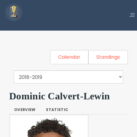
Calendar
Standings
Dominic Calvert-Lewin
OVERVIEW
STATISTIC