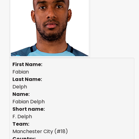
First Name:
Fabian
Last Name:
Delph
Name:
Fabian Delph
Short name:
F. Delph
Team:
Manchester City (#18)
Country: