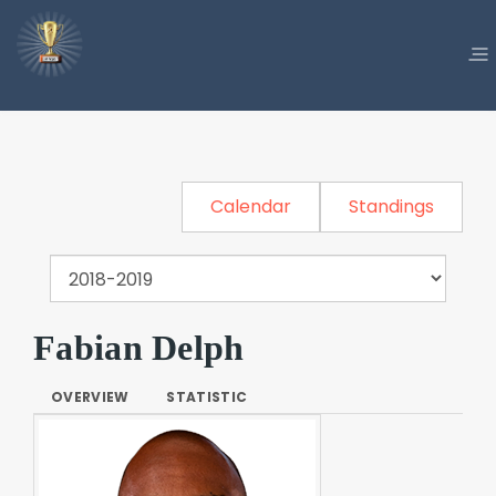
Calendar
Standings
Fabian Delph
OVERVIEW
STATISTIC