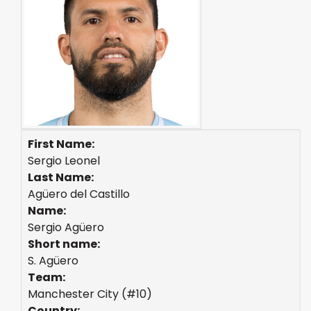
First Name:
Sergio Leonel
Last Name:
Agüero del Castillo
Name:
Sergio Agüero
Short name:
S. Agüero
Team:
Manchester City (#10)
Country: