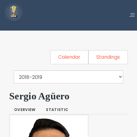
Calendar
Standings
Sergio Agüero
OVERVIEW
STATISTIC