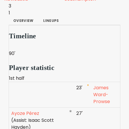
3
1
OVERVIEW
LINEUPS
Timeline
90'
Player statistic
1st half
23'
James
Ward-
Prowse
Ayoze Pérez
27'
(Assist: Isaac Scott
Hayden)