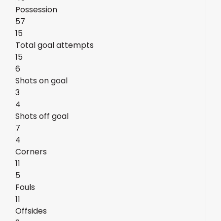
Possession
57
15
Total goal attempts
15
6
Shots on goal
3
4
Shots off goal
7
4
Corners
11
5
Fouls
11
Offsides