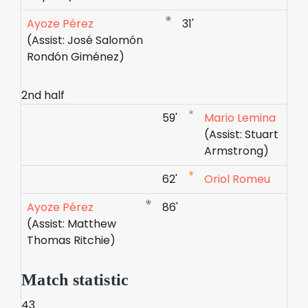
Ayoze Pérez
31'
(Assist: José Salomón
Rondón Giménez)
2nd half
59'
Mario Lemina
(Assist: Stuart
Armstrong)
62'
Oriol Romeu
Ayoze Pérez
86'
(Assist: Matthew
Thomas Ritchie)
Match statistic
43