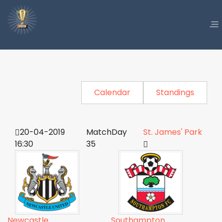
Calendar
Standings
20-04-2019
MatchDay
St. James' Park
16:30
35
Newcastle
Southampton