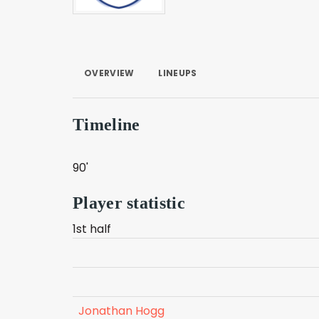
OVERVIEW
LINEUPS
Timeline
90'
Player statistic
1st half
Jonathan Hogg