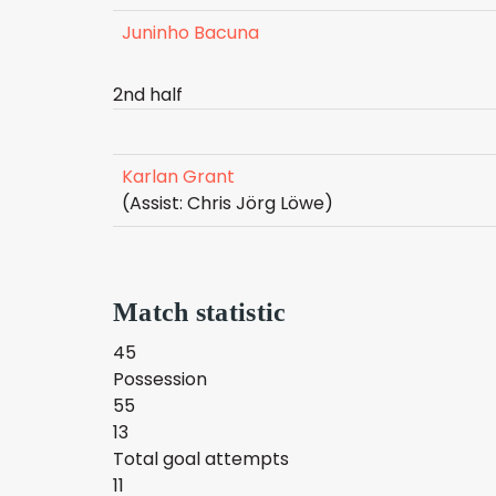
Juninho Bacuna
2nd half
Karlan Grant
(Assist: Chris Jörg Löwe)
Match statistic
45
Possession
55
13
Total goal attempts
11