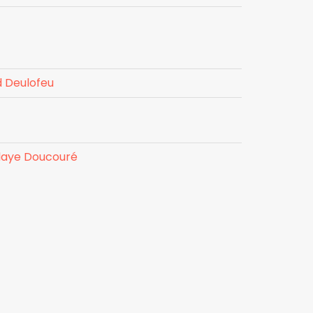
 Deulofeu
laye Doucouré