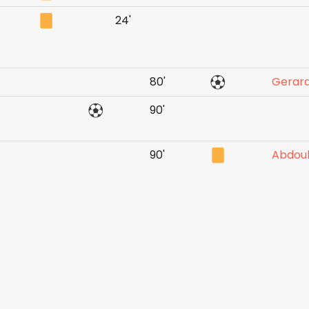
24'
80'
Gerard
90'
90'
Abdou