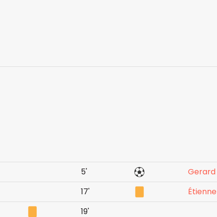
5'
Gerard
17'
Étienn
19'