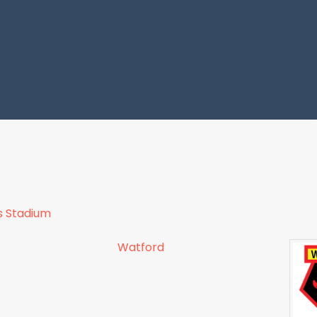
s Stadium
Watford