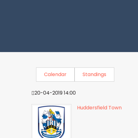
Calendar
Standings
20-04-2019 14:00
Huddersfield Town