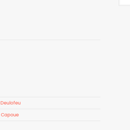
 Deulofeu
e Capoue