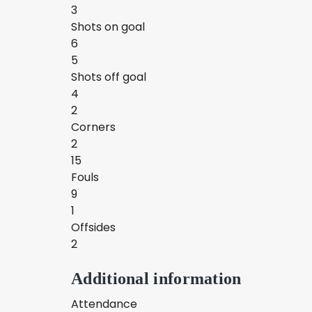
3
Shots on goal
6
5
Shots off goal
4
2
Corners
2
15
Fouls
9
1
Offsides
2
Additional information
Attendance