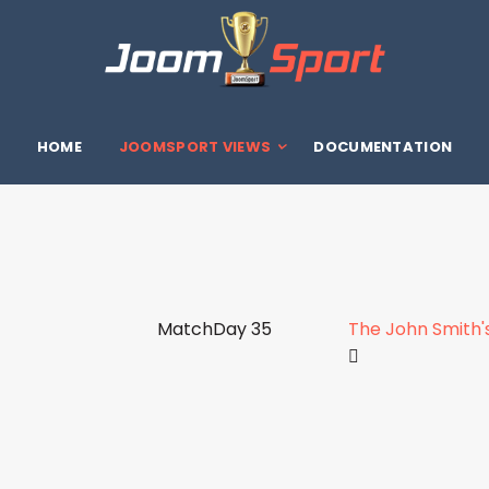
HOME
JOOMSPORT VIEWS
DOCUMENTATION
MatchDay 35
The John Smith'