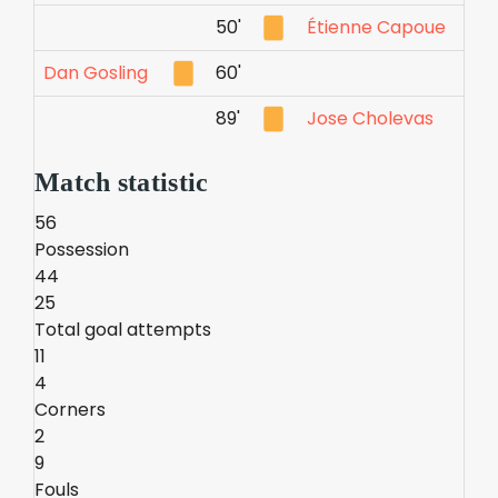
50'
Étienne Capoue
Dan Gosling
60'
89'
Jose Cholevas
Match statistic
56
Possession
44
25
Total goal attempts
11
4
Corners
2
9
Fouls