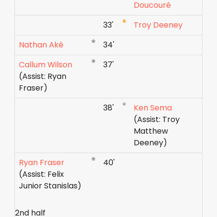
Doucouré
33'
Troy Deeney
Nathan Aké
34'
Callum Wilson
37'
(Assist: Ryan
Fraser)
38'
Ken Sema
(Assist: Troy
Matthew
Deeney)
Ryan Fraser
40'
(Assist: Felix
Junior Stanislas)
2nd half