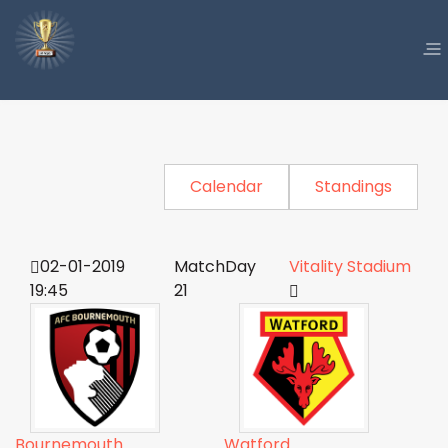
Calendar
Standings
02-01-2019
MatchDay
Vitality Stadium
19:45
21
Bournemouth
Watford