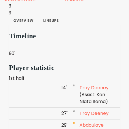
3
3
OVERVIEW
LINEUPS
Timeline
90'
Player statistic
1st half
14'
Troy Deeney
(Assist: Ken
Nlata Sema)
27'
Troy Deeney
29'
Abdoulaye