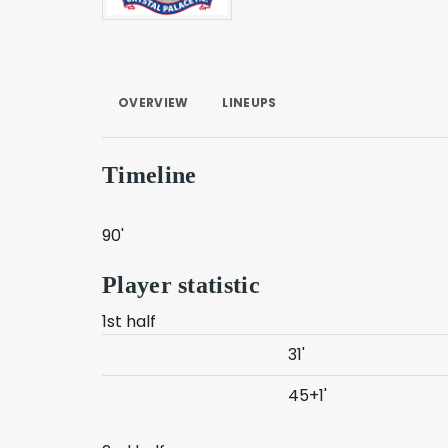
OVERVIEW
LINEUPS
Timeline
90'
Player statistic
1st half
31'
45+1'