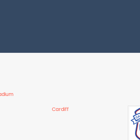
tadium
Cardiff