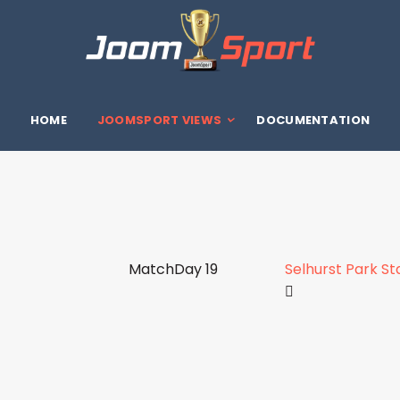
HOME
JOOMSPORT VIEWS
DOCUMENTATION
MatchDay 19
Selhurst Park S