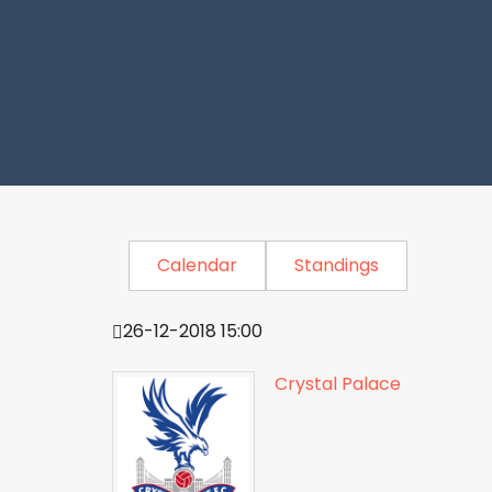
Calendar
Standings
26-12-2018 15:00
Crystal Palace