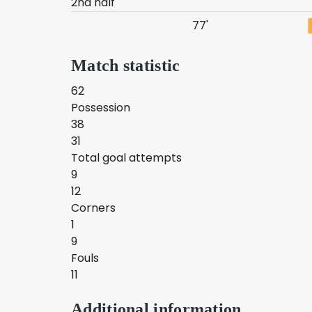
2nd half
77'
Match statistic
62
Possession
38
31
Total goal attempts
9
12
Corners
1
9
Fouls
11
Additional information