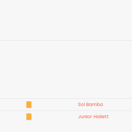
Sol Bamba
Junior Hoilett