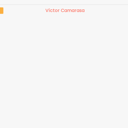
Víctor Camarasa