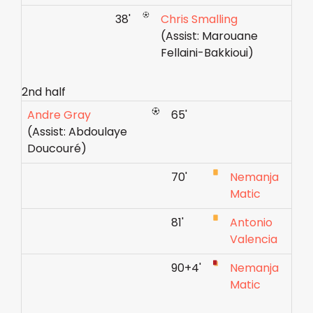
38'
Chris Smalling
(Assist: Marouane
Fellaini-Bakkioui)
2nd half
Andre Gray
65'
(Assist: Abdoulaye
Doucouré)
70'
Nemanja
Matic
81'
Antonio
Valencia
90+4'
Nemanja
Matic