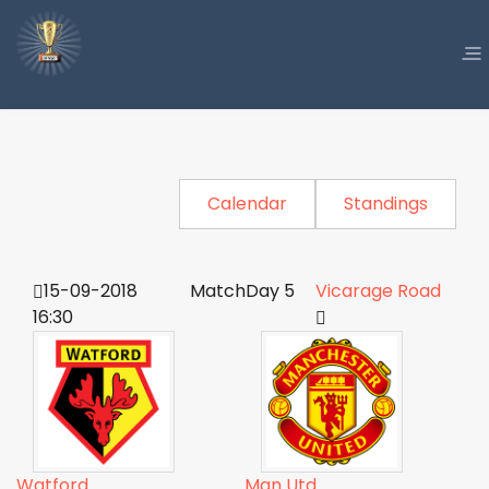
Calendar
Standings
15-09-2018
MatchDay 5
Vicarage Road
16:30
Watford
Man Utd