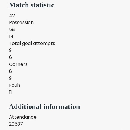
Match statistic
42
Possession
58
14
Total goal attempts
9
6
Corners
8
9
Fouls
11
Additional information
Attendance
20537