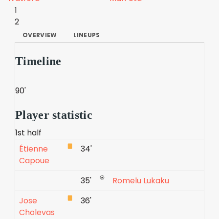
1
2
OVERVIEW
LINEUPS
Timeline
90'
Player statistic
1st half
Étienne
34'
Capoue
35'
Romelu Lukaku
Jose
36'
Cholevas