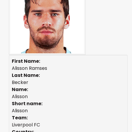
First Name:
Alisson Ramses
Last Name:
Becker
Name:
Alisson
Short name:
Alisson
Team:
Liverpool FC
Country: