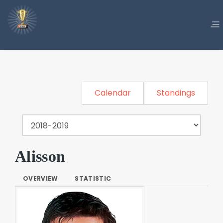
Calendar
Standings
Alisson
OVERVIEW
STATISTIC