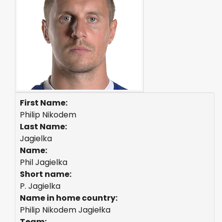
First Name:
Philip Nikodem
Last Name:
Jagielka
Name:
Phil Jagielka
Short name:
P. Jagielka
Name in home country:
Philip Nikodem Jagiełka
Team: