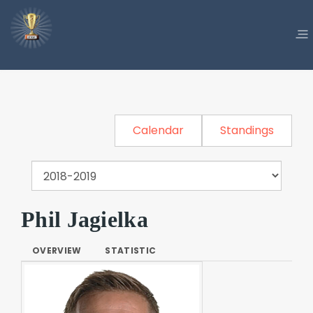
Calendar
Standings
Phil Jagielka
OVERVIEW
STATISTIC