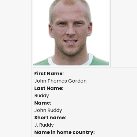
First Name:
John Thomas Gordon
Last Name:
Ruddy
Name:
John Ruddy
Short name:
J. Ruddy
Name in home country: