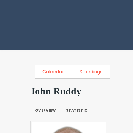
Calendar
Standings
John Ruddy
OVERVIEW
STATISTIC