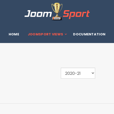
HOME
JOOMSPORT VIEWS
DOCUMENTATION