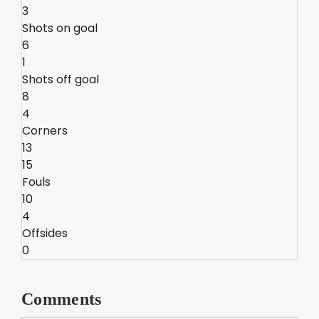
3
Shots on goal
6
1
Shots off goal
8
4
Corners
13
15
Fouls
10
4
Offsides
0
Comments