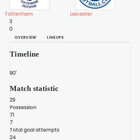
Tottenham
Leicester
3
0
OVERVIEW
LINEUPS
Timeline
90'
Match statistic
29
Possession
71
7
Total goal attempts
24