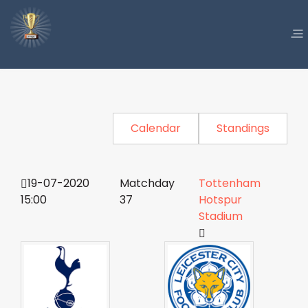
Calendar
Standings
19-07-2020
Matchday
Tottenham
15:00
37
Hotspur
Stadium