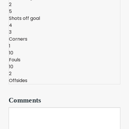
2
5
Shots off goal
4
3
Corners
1
10
Fouls
10
2
Offsides
Comments