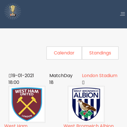
Calendar
Standings
19-01-2021
MatchDay
London Stadium
18:00
18
West Ham
West Bromwich Albion