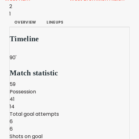
2
1
OVERVIEW
LINEUPS
Timeline
90'
Match statistic
59
Possession
41
14
Total goal attempts
6
6
Shots on goal