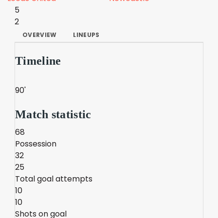
5
2
OVERVIEW
LINEUPS
Timeline
90'
Match statistic
68
Possession
32
25
Total goal attempts
10
10
Shots on goal