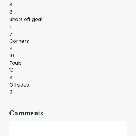
4
8
Shots off goal
5
7
Corners
4
10
Fouls
13
4
Offsides
2
Comments