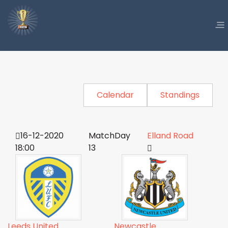
Calendar
Standings
16-12-2020
MatchDay
Elland Road
18:00
13
Leeds United
Newcastle