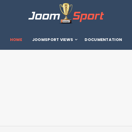
HOME
JOOMSPORT VIEWS
DOCUMENTATION