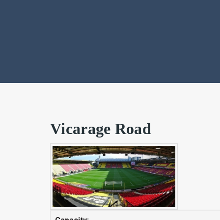
Vicarage Road