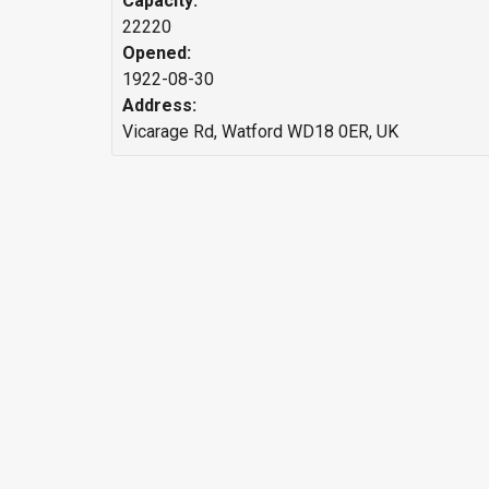
Capacity:
22220
Opened:
1922-08-30
Address:
Vicarage Rd, Watford WD18 0ER, UK