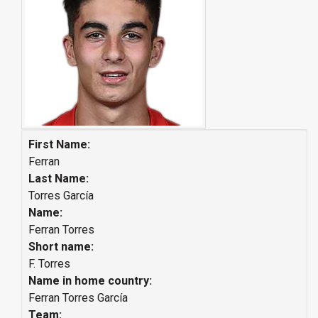
First Name:
Ferran
Last Name:
Torres García
Name:
Ferran Torres
Short name:
F. Torres
Name in home country:
Ferran Torres García
Team: