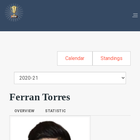
Calendar
Standings
Ferran Torres
OVERVIEW
STATISTIC