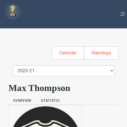
Calendar
Standings
Max Thompson
OVERVIEW
STATISTIC