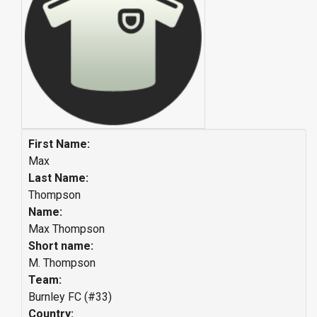
First Name:
Max
Last Name:
Thompson
Name:
Max Thompson
Short name:
M. Thompson
Team:
Burnley FC (#33)
Country: