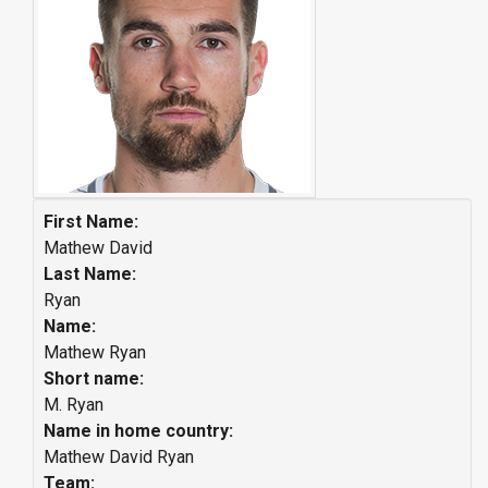
First Name:
Mathew David
Last Name:
Ryan
Name:
Mathew Ryan
Short name:
M. Ryan
Name in home country:
Mathew David Ryan
Team: