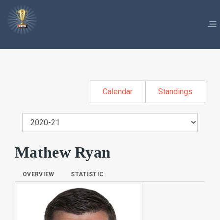
Calendar
Standings
Mathew Ryan
OVERVIEW
STATISTIC