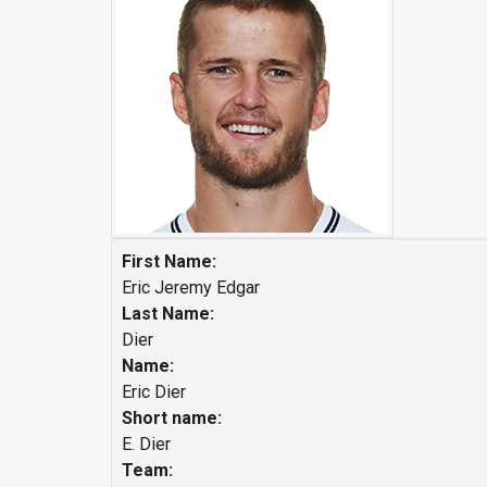
First Name:
Eric Jeremy Edgar
Last Name:
Dier
Name:
Eric Dier
Short name:
E. Dier
Team: