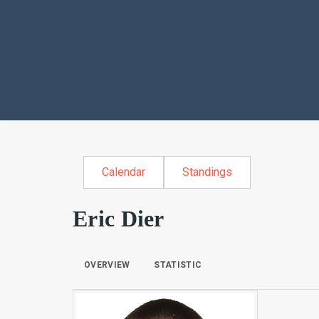
Calendar
Standings
Eric Dier
OVERVIEW
STATISTIC