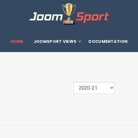
HOME
JOOMSPORT VIEWS
DOCUMENTATION